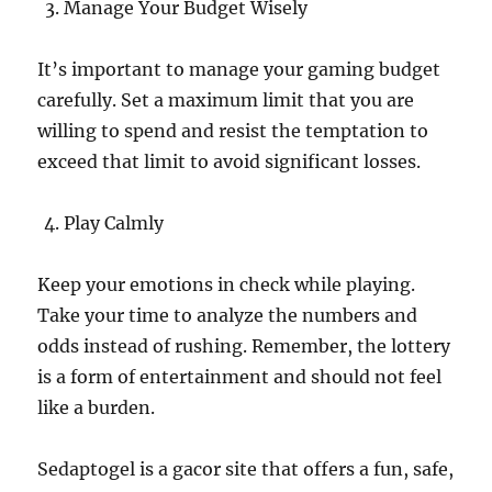
Manage Your Budget Wisely
It’s important to manage your gaming budget
carefully. Set a maximum limit that you are
willing to spend and resist the temptation to
exceed that limit to avoid significant losses.
Play Calmly
Keep your emotions in check while playing.
Take your time to analyze the numbers and
odds instead of rushing. Remember, the lottery
is a form of entertainment and should not feel
like a burden.
Sedaptogel is a gacor site that offers a fun, safe,