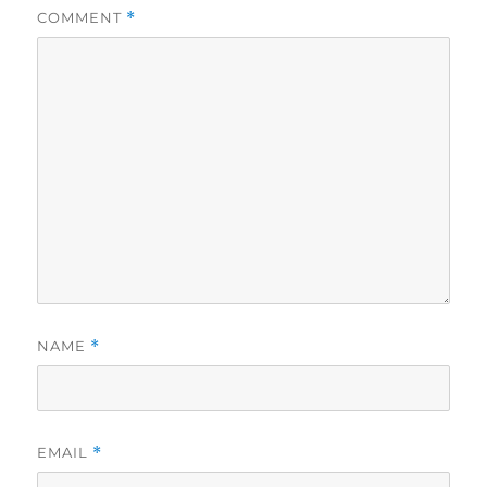
COMMENT
*
NAME
*
EMAIL
*