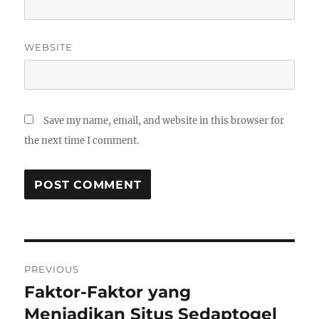
WEBSITE
Save my name, email, and website in this browser for
the next time I comment.
Post
PREVIOUS
navigation
Faktor-Faktor yang
Previous
post:
Menjadikan Situs Sedaptogel