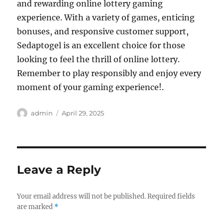
and rewarding online lottery gaming
experience. With a variety of games, enticing
bonuses, and responsive customer support,
Sedaptogel is an excellent choice for those
looking to feel the thrill of online lottery.
Remember to play responsibly and enjoy every
moment of your gaming experience!.
Author
Posted
admin
April 29, 2025
on
Leave a Reply
Your email address will not be published.
Required fields
are marked
*