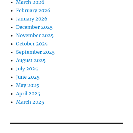
March 2026
February 2026
January 2026
December 2025
November 2025
October 2025
September 2025
August 2025
July 2025
June 2025
May 2025
April 2025
March 2025