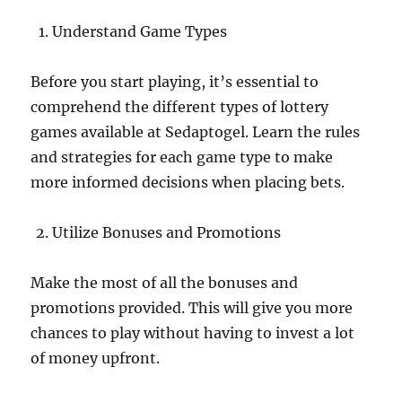
Understand Game Types
Before you start playing, it’s essential to
comprehend the different types of lottery
games available at Sedaptogel. Learn the rules
and strategies for each game type to make
more informed decisions when placing bets.
Utilize Bonuses and Promotions
Make the most of all the bonuses and
promotions provided. This will give you more
chances to play without having to invest a lot
of money upfront.