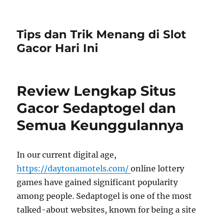
Tips dan Trik Menang di Slot
Gacor Hari Ini
Review Lengkap Situs
Gacor Sedaptogel dan
Semua Keunggulannya
In our current digital age,
https://daytonamotels.com/
online lottery
games have gained significant popularity
among people. Sedaptogel is one of the most
talked-about websites, known for being a site