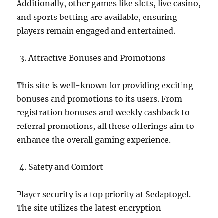
Additionally, other games like slots, live casino,
and sports betting are available, ensuring
players remain engaged and entertained.
Attractive Bonuses and Promotions
This site is well-known for providing exciting
bonuses and promotions to its users. From
registration bonuses and weekly cashback to
referral promotions, all these offerings aim to
enhance the overall gaming experience.
Safety and Comfort
Player security is a top priority at Sedaptogel.
The site utilizes the latest encryption