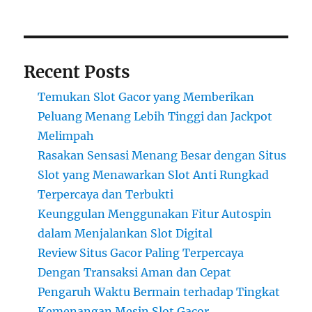
Recent Posts
Temukan Slot Gacor yang Memberikan
Peluang Menang Lebih Tinggi dan Jackpot
Melimpah
Rasakan Sensasi Menang Besar dengan Situs
Slot yang Menawarkan Slot Anti Rungkad
Terpercaya dan Terbukti
Keunggulan Menggunakan Fitur Autospin
dalam Menjalankan Slot Digital
Review Situs Gacor Paling Terpercaya
Dengan Transaksi Aman dan Cepat
Pengaruh Waktu Bermain terhadap Tingkat
Kemenangan Mesin Slot Gacor