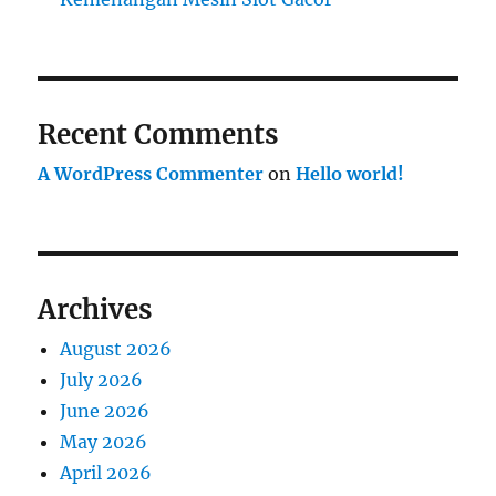
Recent Comments
A WordPress Commenter
on
Hello world!
Archives
August 2026
July 2026
June 2026
May 2026
April 2026