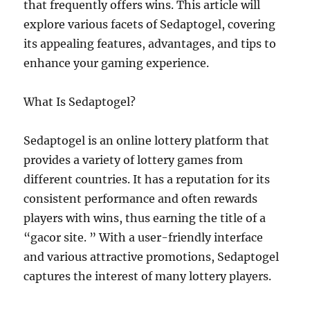
that frequently offers wins. This article will
explore various facets of Sedaptogel, covering
its appealing features, advantages, and tips to
enhance your gaming experience.
What Is Sedaptogel?
Sedaptogel is an online lottery platform that
provides a variety of lottery games from
different countries. It has a reputation for its
consistent performance and often rewards
players with wins, thus earning the title of a
“gacor site. ” With a user-friendly interface
and various attractive promotions, Sedaptogel
captures the interest of many lottery players.