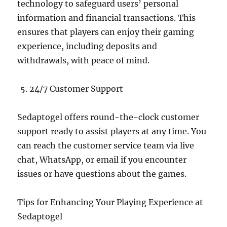
technology to safeguard users’ personal
information and financial transactions. This
ensures that players can enjoy their gaming
experience, including deposits and
withdrawals, with peace of mind.
24/7 Customer Support
Sedaptogel offers round-the-clock customer
support ready to assist players at any time. You
can reach the customer service team via live
chat, WhatsApp, or email if you encounter
issues or have questions about the games.
Tips for Enhancing Your Playing Experience at
Sedaptogel