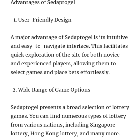
Advantages of Sedaptogel
User-Friendly Design
A major advantage of Sedaptogel is its intuitive
and easy-to-navigate interface. This facilitates
quick exploration of the site for both novice
and experienced players, allowing them to
select games and place bets effortlessly.
Wide Range of Game Options
Sedaptogel presents a broad selection of lottery
games. You can find numerous types of lottery
from various nations, including Singapore
lottery, Hong Kong lottery, and many more.