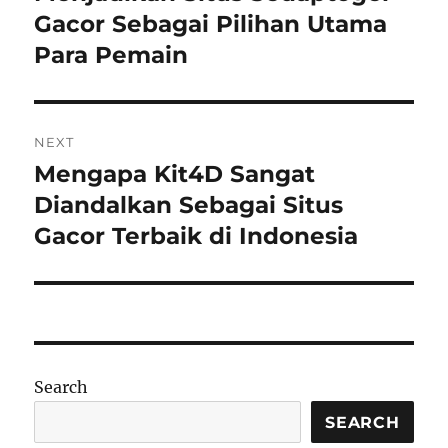
Gacor Sebagai Pilihan Utama
Para Pemain
NEXT
Mengapa Kit4D Sangat
Next
post:
Diandalkan Sebagai Situs
Gacor Terbaik di Indonesia
Search
SEARCH